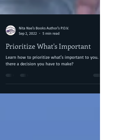
Nita Nae's Books Author's P.O.V.
Sep 2, 2022
5 min read
Prioritize What's Important
Learn how to prioritize what's important to you. Is
there a decision you have to make?