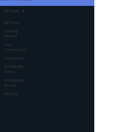
All Posts
All Posts
Getting
Started
Your
Community
Interviews
GTKM&MN
Series
Completed
Novels
Recipes