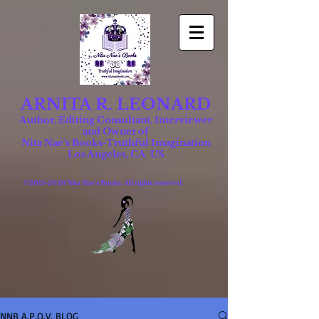
ARNITA R. LEONARD
Author, Editing Consultant, Interviewer
and Owner of
Nita Nae's Books-Truthful Imagination
Los Angeles, CA US
©
2015-2026
Nita Nae's Books. All rights reserved.
NNB A.P.O.V. BLOG