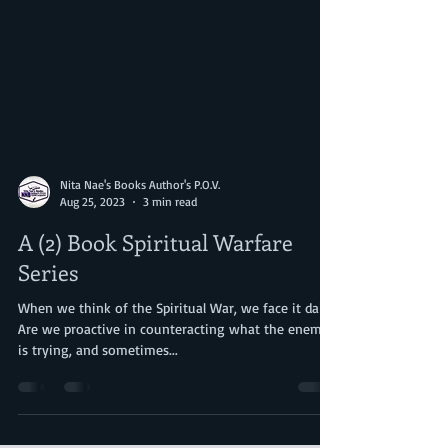
Nita Nae's Books Author's P.O.V.
Aug 25, 2023
3 min read
A (2) Book Spiritual Warfare
Series
When we think of the Spiritual War, we face it daily.
Are we proactive in counteracting what the enemy
is trying, and sometimes...