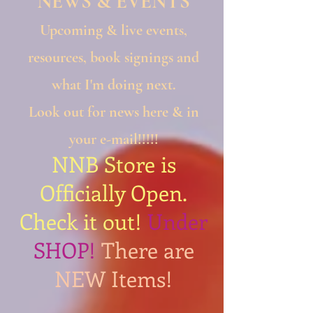
NEWS & EVENTS​
Upcoming & live events,
resources, book signings and
what I'm doing next.
Look out for news here & in
your e-mail!!!!!
NNB Store is
Officially Open.
Check it out!
Under
SHOP!
There are
NEW Items!