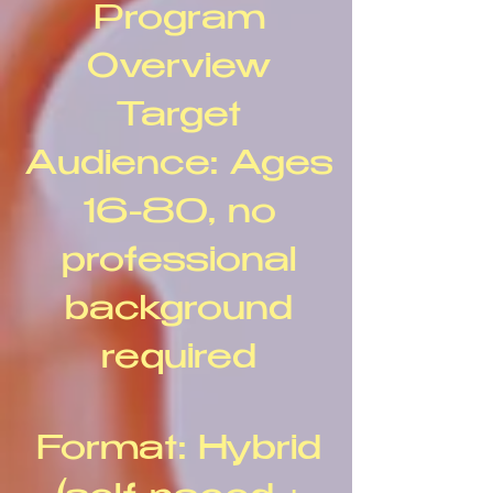
Program
Overview
Target
Audience: Ages
16-80, no
professional
background
required
Format: Hybrid