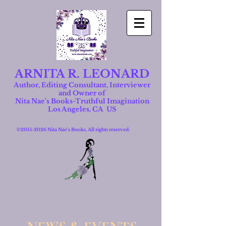
ARNITA R. LEONARD
Author, Editing Consultant, Interviewer
and Owner of
Nita Nae's Books-Truthful Imagination
Los Angeles, CA US
©
2015-2026
Nita Nae's Books. All rights reserved.