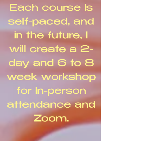
Each course is
self-paced, and
in the future, I
will create a 2-
day and 6 to 8
week workshop
for in-person
attendance and
Zoom.