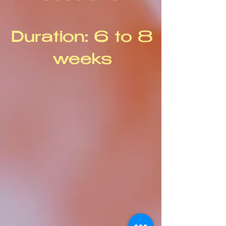
Duration: 6 to 8
weeks