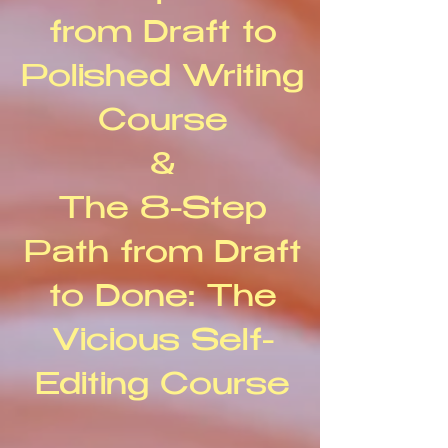
from Draft to
Polished Writing
Course
&
The 8-Step
Path from Draft
to Done: The
Vicious Self-
Editing Course