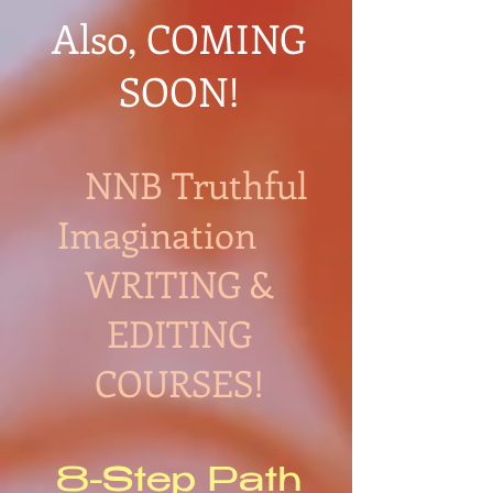
Also, COMING
SOON!
NNB Truthful
Imagination
WRITING &
EDITING
COURSES!
8-Step Path