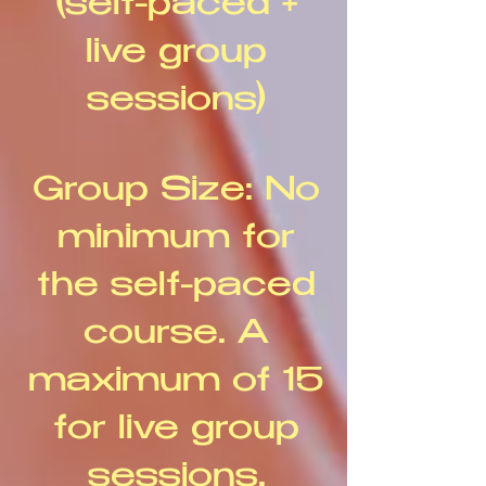
(self-paced +
live group
sessions)
Group Size: No
minimum for
the self-paced
course. A
maximum of 15
for live group
sessions.