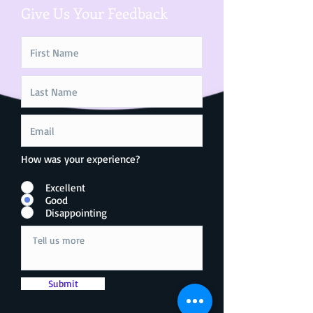
Give Us Your Feedback
How was your experience?
Excellent
Good
Disappointing
Submit