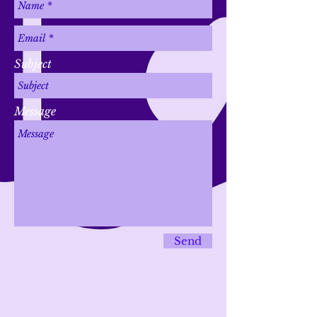
Subject
Message
Send