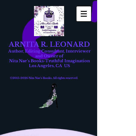
ARNITA R. LEONARD
Author, Editing Consultant, Interviewer
and Owner of
Nita Nae's Books-Truthful Imagination
Los Angeles, CA US
©
2015-2026
Nita Nae's Books. All rights reserved.