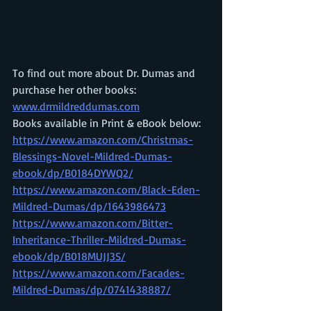
To find out more about Dr. Dumas and 
purchase her other books: 
www.drmildreddumas.com
Books available in Print & eBook below: 
https://www.amazon.com/Christmas-
Blessings-Novel-Mildred-Dumas-
ebook/dp/B0184DYWQ2/
https://www.amazon.com/Black-Eden-
Mildred-Dumas/dp/1643986473
https://www.amazon.com/Bitter-
Inheritance-Thriller-Mildred-Dumas-
ebook/dp/B018MUJJ3S/
https://www.amazon.com/Facades-
Mildred-Dumas/dp/0741438887/