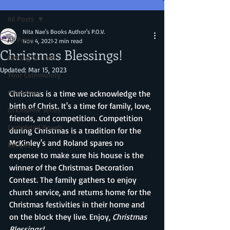
All Posts
Nita Nae's Books Author's P.O.V.
All Posts
Nov 4, 2021
2 min read
Christmas Blessings!
Getting Started
Updated:
Mar 15, 2023
Your Community
Interviews
Christmas is a time we acknowledge the 
birth of Christ. It's a time for family, love, 
GTKM&MN Series
friends, and competition. Competition 
Completed Novels
during Christmas is a tradition for the 
McKinley's and Roland spares no 
Recipes
expense to make sure his house is the 
winner of the Christmas Decoration 
Contest. The family gathers to enjoy 
church service, and returns home for the 
Christmas festivities in their home and 
on the block they live. Enjoy, 
Christmas 
Blessings!