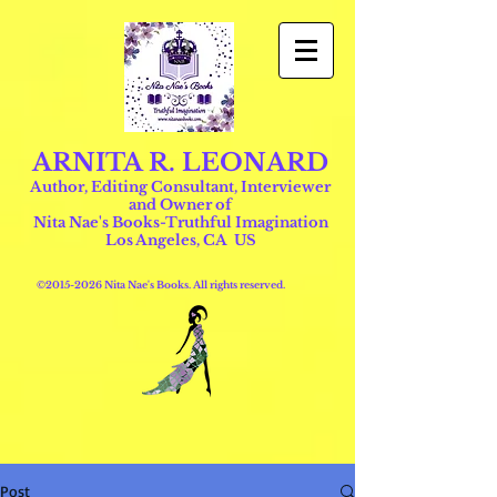
ARNITA R. LEONARD
Author, Editing Consultant, Interviewer
and Owner of
Nita Nae's Books-Truthful Imagination
Los Angeles, CA US
©
2015-2026
Nita Nae's Books. All rights reserved.
Post