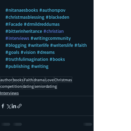
#nitanaesbooks
#authorspov
#christmasblessing
#
blackeden 
#F
acade 
#d
rmildreddumas 
#bitterinheritance
#christian
#interviews
#writingcommunity
#blogging
#writerlife
#writerslife
#faith
#goals
#vision
#dreams
#truthfulimagination
#books
#publishing
#writing
author
books
Faith
drama
Love
Christmas
competition
dating
seniordating
Interviews