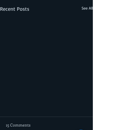
Recent Posts
See All
15 Comments