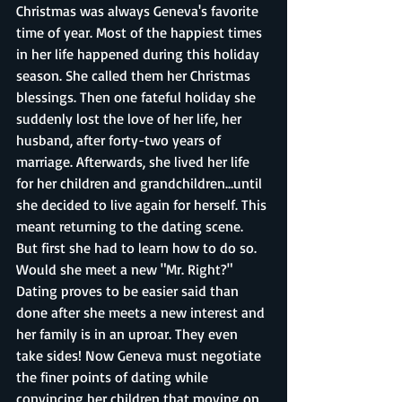
Christmas was always Geneva's favorite 
time of year. Most of the happiest times 
in her life happened during this holiday 
season. She called them her Christmas 
blessings. Then one fateful holiday she 
suddenly lost the love of her life, her 
husband, after forty-two years of 
marriage. Afterwards, she lived her life 
for her children and grandchildren…until 
she decided to live again for herself. This 
meant returning to the dating scene. 
But first she had to learn how to do so. 
Would she meet a new "Mr. Right?" 
Dating proves to be easier said than 
done after she meets a new interest and 
her family is in an uproar. They even 
take sides! Now Geneva must negotiate 
the finer points of dating while 
convincing her children that moving on 