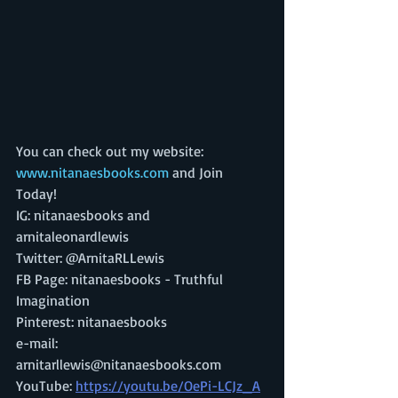
You can check out my website: 
www.nitanaesbooks.com 
and Join 
Today! 
IG: nitanaesbooks and 
arnitaleonardlewis 
Twitter: @ArnitaRLLewis 
FB Page: nitanaesbooks - Truthful 
Imagination 
Pinterest: nitanaesbooks
e-mail: 
arnitarllewis@nitanaesbooks.com 
YouTube: 
https://youtu.be/OePi-LCJz_A