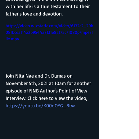
with her life is a true testament to their 
father’s love and devotion.
https://video.wixstatic.com/video/6132c2_29b
08fbcea114a2b9544a7131e8af72c/1080p/mp4/f
ile.mp4
Join Nita Nae and Dr. Dumas on 
November 5th, 2021 at 10am for another 
episode of NNB Author's Point of View 
Interview: Click here to view the video, 
https://youtu.be/K00oOYG_8tw