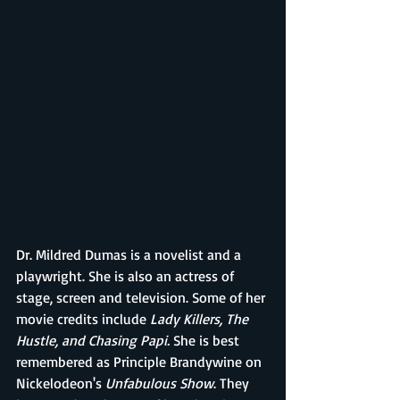
Dr. Mildred Dumas is a novelist and a 
playwright. She is also an actress of 
stage, screen and television. Some of her 
movie credits include 
Lady Killers, The 
Hustle, and Chasing Papi. 
She is best 
remembered as Principle Brandywine on 
Nickelodeon's 
Unfabulous Show
. They 