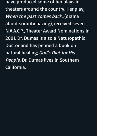
have produced some of her plays in 
theaters around the country. Her play, 
When the past comes back
...(drama 
about sorority hazing), received seven 
N.A.A.C.P., Theater Award Nominations in 
2001. Dr. Dumas is also a Naturopathic 
Doctor and has penned a book on 
natural healing; 
God's Diet for His 
People. 
Dr. Dumas lives in Southern 
California.