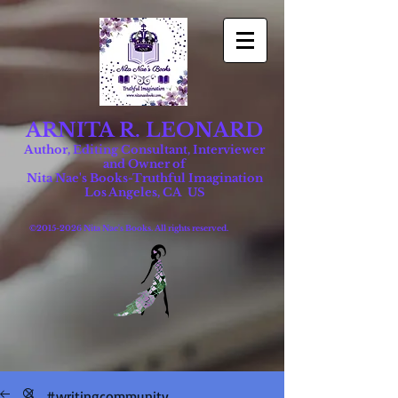
ARNITA R. LEONARD
Author, Editing Consultant, Interviewer
and Owner of
Nita Nae's Books-Truthful Imagination
Los Angeles, CA US
©
2015-2026
Nita Nae's Books. All rights reserved.