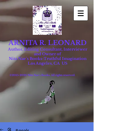
ARNITA R. LEONARD
Author, Editing Consultant, Interviewer
and Owner of
Nita Nae's Books-Truthful Imagination
Los Angeles, CA US
©
2015-2026
Nita Nae's Books. All rights reserved.