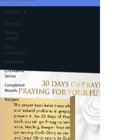
All Posts
All Posts
Getting
Started
Your
Community
Interviews
GTKM&MN
Series
Completed
Novels
Recipes