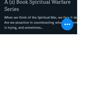
Nita Nae's Books Author's P.O.V.
Aug 25, 2023
3 min read
A (2) Book Spiritual Warfare
Series
When we think of the Spiritual War, we face it daily.
Are we proactive in counteracting what the enemy
is trying, and sometimes...