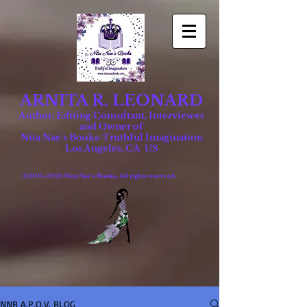
ARNITA R. LEONARD
Author, Editing Consultant, Interviewer
and Owner of
Nita Nae's Books-Truthful Imagination
Los Angeles, CA US
©
2015-2026
Nita Nae's Books. All rights reserved.
NNB A.P.O.V. BLOG