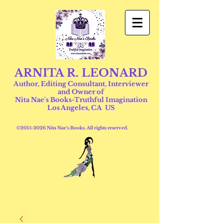
ARNITA R. LEONARD
Author, Editing Consultant, Interviewer
and Owner of
Nita Nae's Books-Truthful Imagination
Los Angeles, CA US
©
2015-2026
Nita Nae's Books. All rights reserved.