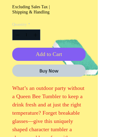
Excluding Sales Tax
|
Shipping & Handling
Quantity
*
Add to Cart
Buy Now
What’s an outdoor party without 
a Queen Bee Tumbler to keep a 
drink fresh and at just the right 
temperature? Forget breakable 
glasses—give this uniquely 
shaped character tumbler a 