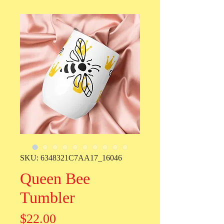
SKU: 6348321C7AA17_16046
Queen Bee
Tumbler
Price
$22.00