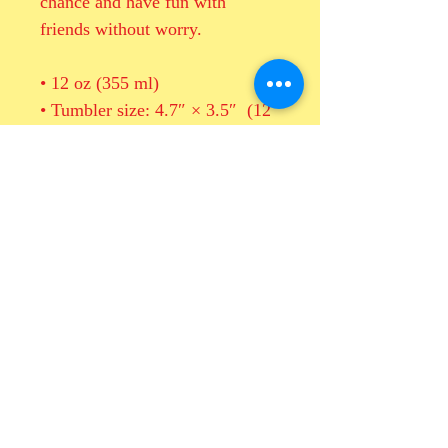
chance and have fun with 
friends without worry.
• 12 oz (355 ml)
• Tumbler size: 4.7″ × 3.5″  (12 
cm × 9 cm)
• High grade stainless steel 
• Double-wall vacuum seal
• Curved, unique shape
This product is made especially 
for you as soon as you place an 
order, which is why it takes us a 
bit longer to deliver it to you. 
Making products on demand 
instead of in bulk helps reduce 
overproduction, so thank you for 