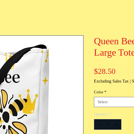
Queen Bee
Large Tot
Price
$28.50
Excluding Sales Tax
|
S
Color
*
Select
Quantity
*