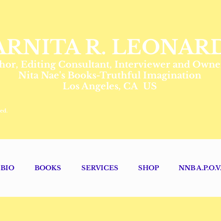
ARNITA R. LEONAR
hor, Editing Consultant, Interviewer and Owne
Nita Nae's Books-Truthful Imagination
Los Angeles, CA US
ed.
BIO
BOOKS
SERVICES
SHOP
NNB A.P.O.