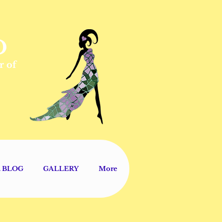
D
r of
V. BLOG
GALLERY
More