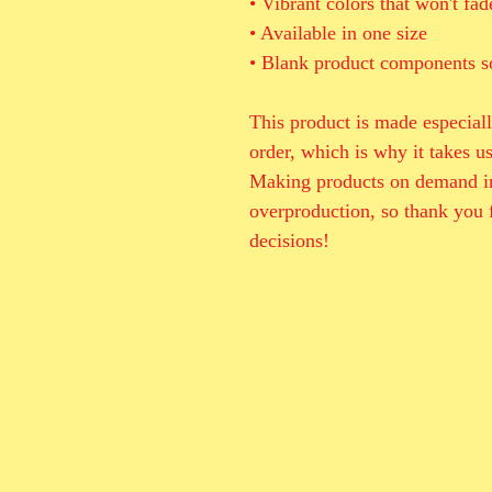
• Vibrant colors that won't fad
• Available in one size 
• Blank product components s
This product is made especiall
order, which is why it takes us 
Making products on demand ins
overproduction, so thank you 
decisions!