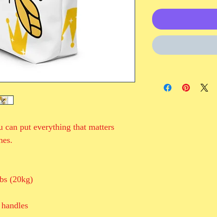
 can put everything that matters 
hes.
bs (20kg)
 handles