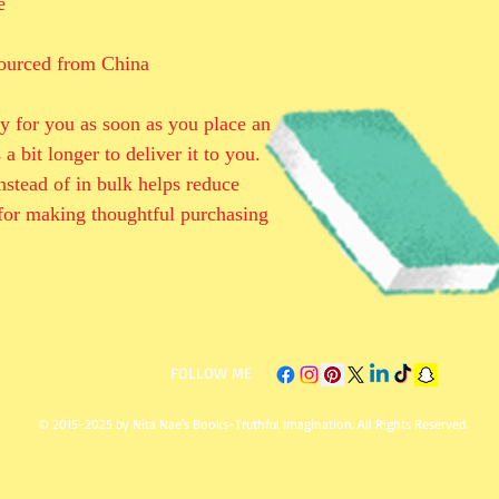
e
ourced from China
y for you as soon as you place an 
a bit longer to deliver it to you. 
tead of in bulk helps reduce 
for making thoughtful purchasing 
​FOLLOW ME
© 2015-2025 by Nita Nae's Books-Truthful Imagination. All Rights Reserved.