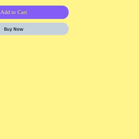
Add to Cart
Buy Now