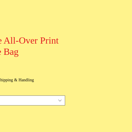
 All-Over Print
e Bag
hipping & Handling