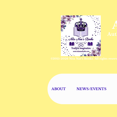
Aut
©2015-2026 Nita Nae's Books. All rights reserv
ABOUT
NEWS/EVENTS