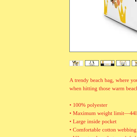
A trendy beach bag, where you
when hitting those warm beac
• 100% polyester
• Maximum weight limit—44l
• Large inside pocket
• Comfortable cotton webbing