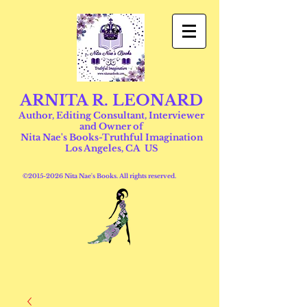
ARNITA R. LEONARD
Author, Editing Consultant, Interviewer
and Owner of
Nita Nae's Books-Truthful Imagination
Los Angeles, CA US
©
2015-2026
Nita Nae's Books. All rights reserved.