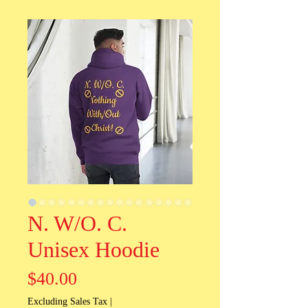
N. W/O. C.
Unisex Hoodie
Price
$40.00
Excluding Sales Tax
|