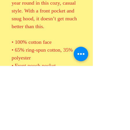
year round in this cozy, casual 
style. With a front pocket and 
snug hood, it doesn’t get much 
better than this.
• 100% cotton face
• 65% ring-spun cotton, 35% 
polyester
• Front pouch pocket
• Self-fabric patch on the back
• Matching flat drawstrings
• 3-panel hood
• Blank product sourced from 
Pakistan
This product is made especially 
for you as soon as you place an 