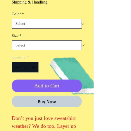
Shipping & Handling
Color
*
Size
*
Quantity
*
Add to Cart
Buy Now
Don’t you just love sweatshirt 
weather? We do too. Layer up 