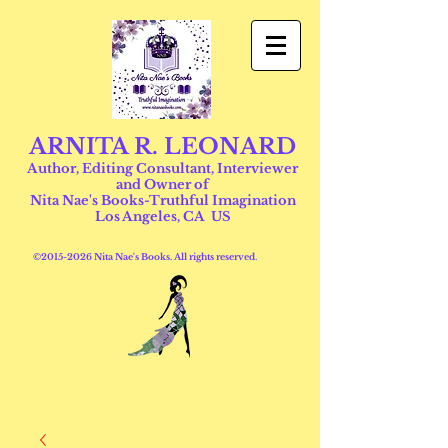
ARNITA R. LEONARD
Author, Editing Consultant, Interviewer
and Owner of
Nita Nae's Books-Truthful Imagination
Los Angeles, CA US
©
2015-2026
Nita Nae's Books. All rights reserved.