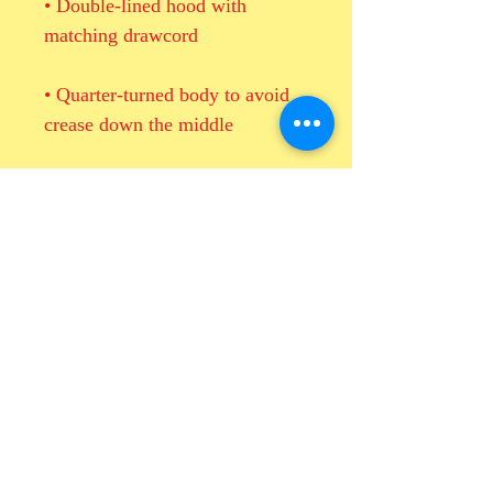
• Double-lined hood with 
• Quarter-turned body to avoid 
• 1 × 1 athletic rib-knit cuffs and 
• Double-needle stitched collar, 
shoulders, armholes, cuffs, and 
• Blank product sourced from 
Honduras, Mexico, or Nicaragua