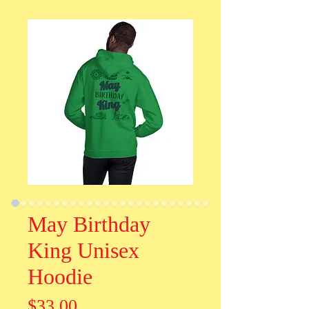
May Birthday
King Unisex
Hoodie
Price
$33.00