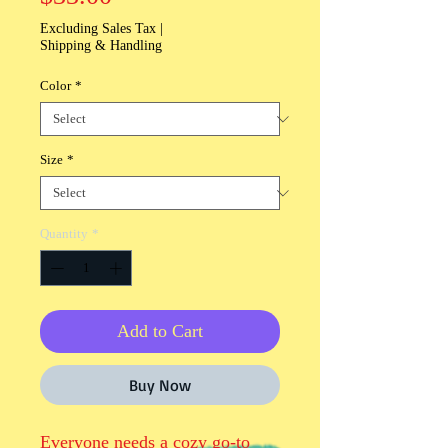
Excluding Sales Tax
|
Shipping & Handling
Color
*
Size
*
Quantity
*
Add to Cart
Buy Now
Everyone needs a cozy go-to 