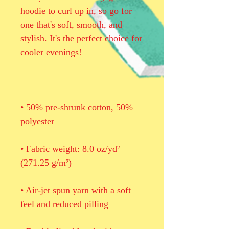
hoodie to curl up in, so go for 
one that's soft, smooth, and 
stylish. It's the perfect choice for 
• 50% pre-shrunk cotton, 50% 
• Fabric weight: 8.0 oz/yd² 
• Air-jet spun yarn with a soft 