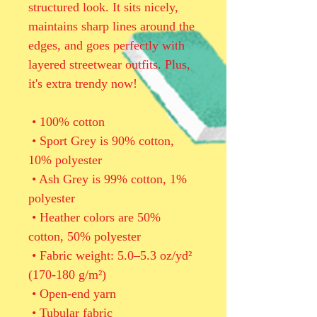
structured look. It sits nicely, 
maintains sharp lines around the 
edges, and goes perfectly with 
layered streetwear outfits. Plus, 
it's extra trendy now! 
 • 100% cotton
 • Sport Grey is 90% cotton, 
10% polyester
 • Ash Grey is 99% cotton, 1% 
polyester
 • Heather colors are 50% 
cotton, 50% polyester
 • Fabric weight: 5.0–5.3 oz/yd² 
(170-180 g/m²) 
 • Open-end yarn
 • Tubular fabric