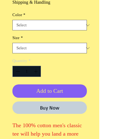
Shipping & Handling
Color
*
Size
*
Quantity
*
Add to Cart
Buy Now
The 100% cotton men's classic 
tee will help you land a more 