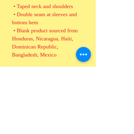
 • Taped neck and shoulders
 • Double seam at sleeves and 
bottom hem
 • Blank product sourced from 
Honduras, Nicaragua, Haiti, 
Dominican Republic, 
Bangladesh, Mexico
This product is made especially 
for you as soon as you place an 
order, which is why it takes us a 
bit longer to deliver it to you. 
Making products on demand 
instead of in bulk helps reduce 
overproduction, so thank you for 
making thoughtful purchasing 