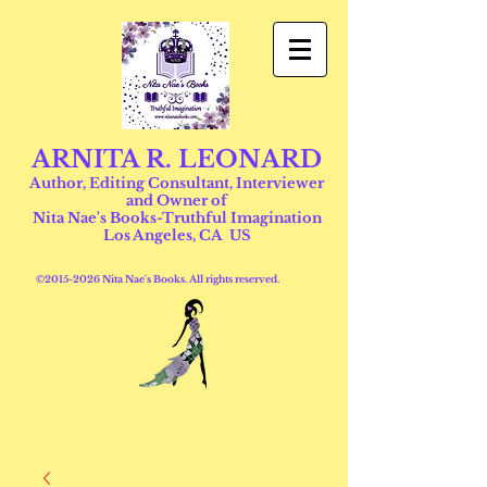
ARNITA R. LEONARD
Author, Editing Consultant, Interviewer
and Owner of
Nita Nae's Books-Truthful Imagination
Los Angeles, CA US
©
2015-2026
Nita Nae's Books. All rights reserved.