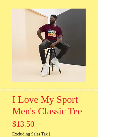
I Love My Sport
Men's Classic Tee
Price
$13.50
Excluding Sales Tax
|