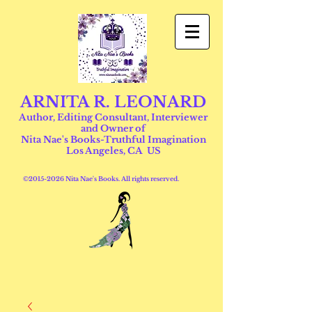
ARNITA R. LEONARD
Author, Editing Consultant, Interviewer
and Owner of
Nita Nae's Books-Truthful Imagination
Los Angeles, CA US
©
2015-2026
Nita Nae's Books. All rights reserved.