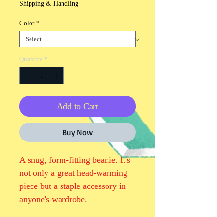
Shipping & Handling
Color
*
Quantity
*
Add to Cart
Buy Now
A snug, form-fitting beanie. It's 
not only a great head-warming 
piece but a staple accessory in 