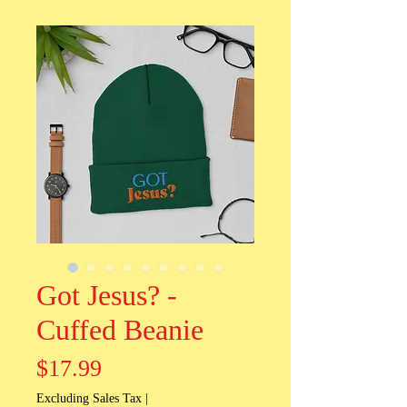
Got Jesus? -
Cuffed Beanie
Price
$17.99
Excluding Sales Tax
|