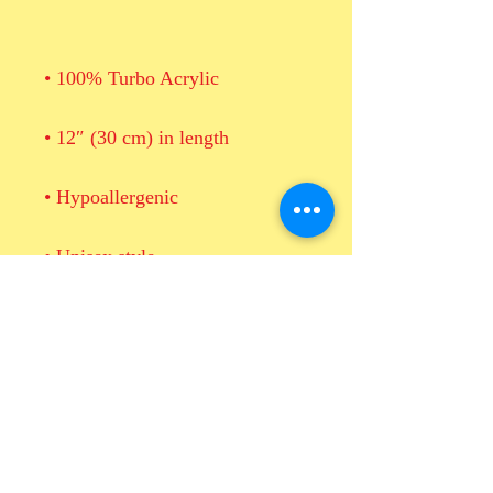
• Blank product sourced from 
Vietnam or Bangladesh
This product is made especially 