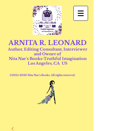
ARNITA R. LEONARD
Author, Editing Consultant, Interviewer
and Owner of
Nita Nae's Books-Truthful Imagination
Los Angeles, CA US
©
2015-2026
Nita Nae's Books. All rights reserved.