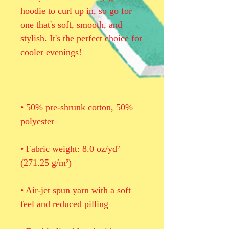
hoodie to curl up in, so go for 
one that's soft, smooth, and 
stylish. It's the perfect choice for 
• 50% pre-shrunk cotton, 50% 
• Fabric weight: 8.0 oz/yd² 
• Air-jet spun yarn with a soft 