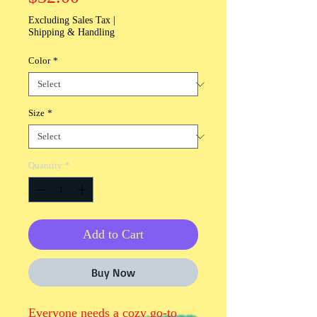
Excluding Sales Tax
|
Shipping & Handling
Color
*
Size
*
Quantity
*
Add to Cart
Buy Now
Everyone needs a cozy go-to 