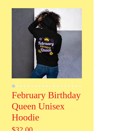
February Birthday
Queen Unisex
Hoodie
Price
$32.00