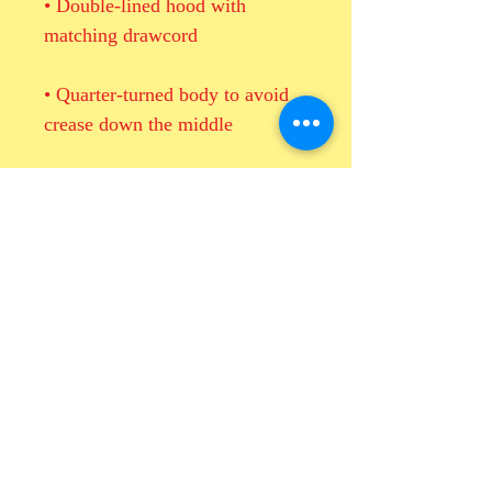
• Double-lined hood with 
• Quarter-turned body to avoid 
• 1 × 1 athletic rib-knit cuffs and 
• Double-needle stitched collar, 
shoulders, armholes, cuffs, and 
• Blank product sourced from 
Honduras, Mexico, or Nicaragua