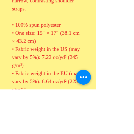
narrow, contrasting shoulder 
straps. 
• 100% spun polyester
• One size: 15″ × 17″ (38.1 cm 
× 43.2 cm)
• Fabric weight in the US (may 
vary by 5%): 7.22 oz/yd² (245 
g/m²)
• Fabric weight in the EU (may 
vary by 5%): 6.64 oz/yd² (225 
g/m²)"
• Maximum weight limit: 33 lbs 
(15 kg)
• Twin cotton handles
• Drawstring closure
• Blank product components 