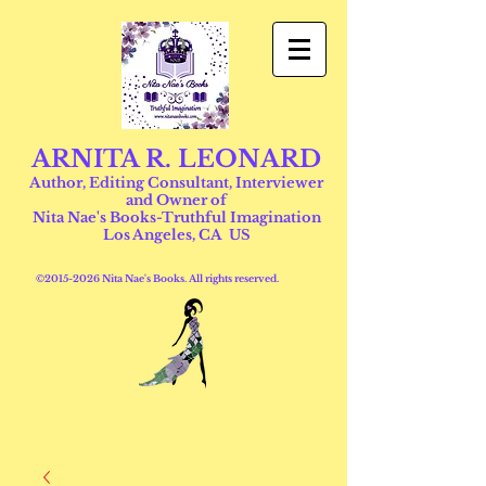
ARNITA R. LEONARD
Author, Editing Consultant, Interviewer
and Owner of
Nita Nae's Books-Truthful Imagination
Los Angeles, CA US
©
2015-2026
Nita Nae's Books. All rights reserved.