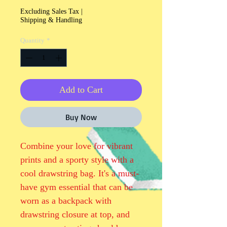
Excluding Sales Tax
|
Shipping & Handling
Quantity
*
Add to Cart
Buy Now
Combine your love for vibrant 
prints and a sporty style with a 
cool drawstring bag. It's a must-
have gym essential that can be 
worn as a backpack with 
drawstring closure at top, and 