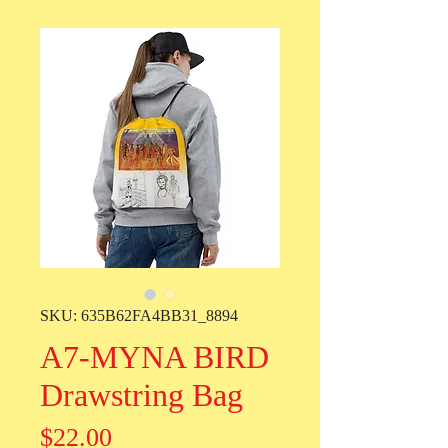
SKU: 635B62FA4BB31_8894
A7-MYNA BIRD
Drawstring Bag
Price
$22.00