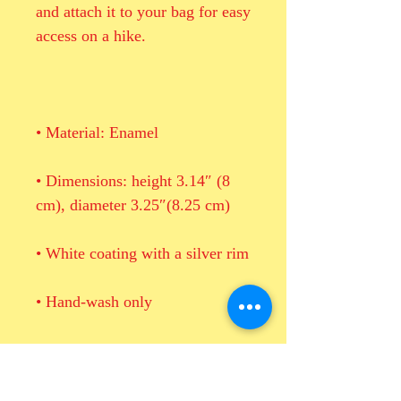
and attach it to your bag for easy 
• Dimensions: height 3.14″ (8 
• Blank product sourced from 