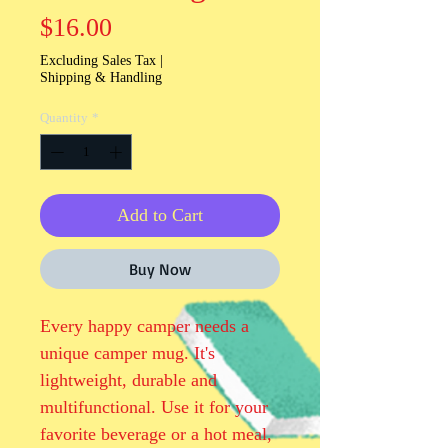
Price
$16.00
Excluding Sales Tax
|
Shipping & Handling
Quantity
*
Add to Cart
Buy Now
Every happy camper needs a 
unique camper mug. It's 
lightweight, durable and 
multifunctional. Use it for your 
favorite beverage or a hot meal, 