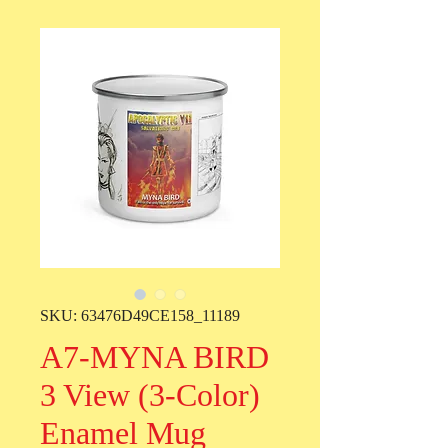
SKU: 63476D49CE158_11189
A7-MYNA BIRD
3 View (3-Color)
Enamel Mug