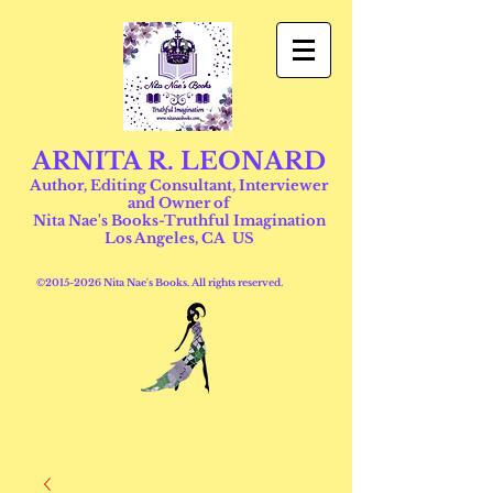
ARNITA R. LEONARD
Author, Editing Consultant, Interviewer
and Owner of
Nita Nae's Books-Truthful Imagination
Los Angeles, CA US
©
2015-2026
Nita Nae's Books. All rights reserved.