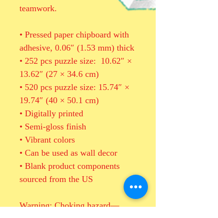
teamwork. 
• Pressed paper chipboard with 
adhesive, 0.06″ (1.53 mm) thick
• 252 pcs puzzle size:  10.62″ × 
13.62″ (27 × 34.6 cm)
• 520 pcs puzzle size: 15.74″ × 
19.74″ (40 × 50.1 cm)
• Digitally printed
• Semi-gloss finish
• Vibrant colors
• Can be used as wall decor
• Blank product components 
sourced from the US
Warning: Choking hazard—