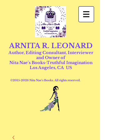
ARNITA R. LEONARD
Author, Editing Consultant, Interviewer
and Owner of
Nita Nae's Books-Truthful Imagination
Los Angeles, CA US
©
2015-2026
Nita Nae's Books. All rights reserved.