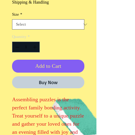
Shipping & Handling
Size
*
Quantity
*
Add to Cart
Buy Now
Assembling puzzles is the 
perfect family bonding activity. 
Treat yourself to a unique puzzle 
and gather your loved ones for 
an evening filled with joy and 