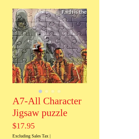
A7-All Character
Jigsaw puzzle
Price
$17.95
Excluding Sales Tax
|