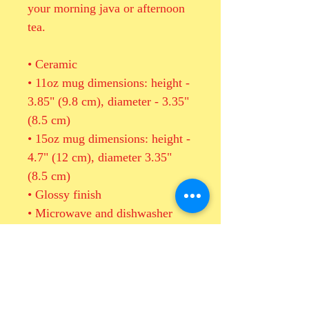
your morning java or afternoon 
tea. 
• Ceramic
• 11oz mug dimensions: height - 
3.85" (9.8 cm), diameter - 3.35" 
(8.5 cm)
• 15oz mug dimensions: height - 
4.7" (12 cm), diameter 3.35" 
(8.5 cm)
• Glossy finish
• Microwave and dishwasher 
safe
Important: This product is 
available in US only. If your 
shipping address is outside this 