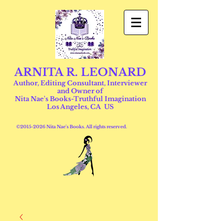
ARNITA R. LEONARD
Author, Editing Consultant, Interviewer
and Owner of
Nita Nae's Books-Truthful Imagination
Los Angeles, CA US
©
2015-2026
Nita Nae's Books. All rights reserved.