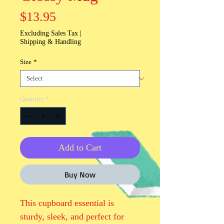
Price
$13.95
Excluding Sales Tax
|
Shipping & Handling
Size
*
Quantity
*
Add to Cart
Buy Now
This cupboard essential is 
sturdy, sleek, and perfect for 