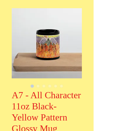
A7 - All Character
11oz Black-
Yellow Pattern
Glossy Mug