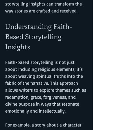
storytelling insights can transform the 
way stories are crafted and received.
Understanding Faith-
Based Storytelling 
Insights
Faith-based storytelling is not just 
about including religious elements; it’s 
about weaving spiritual truths into the 
fabric of the narrative. This approach 
allows writers to explore themes such as 
redemption, grace, forgiveness, and 
divine purpose in ways that resonate 
emotionally and intellectually.
For example, a story about a character 