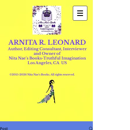
ARNITA R. LEONARD
Author, Editing Consultant, Interviewer
and Owner of
Nita Nae's Books-Truthful Imagination
Los Angeles, CA US
©
2015-2026
Nita Nae's Books. All rights reserved.
Post