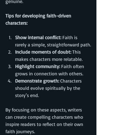
genuine.
Tips for developing faith-driven 
characters:
Show internal conflict:
 Faith is 
rarely a simple, straightforward path.
Include moments of doubt:
 This 
makes characters more relatable.
Highlight community:
 Faith often 
grows in connection with others.
Demonstrate growth:
 Characters 
should evolve spiritually by the 
story’s end.
By focusing on these aspects, writers 
can create compelling characters who 
inspire readers to reflect on their own 
faith journeys.