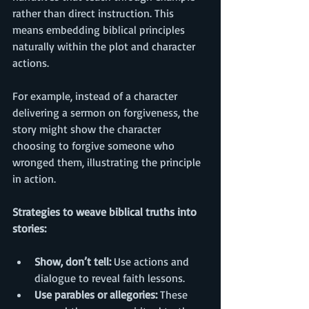
rather than direct instruction. This 
means embedding biblical principles 
naturally within the plot and character 
actions.
For example, instead of a character 
delivering a sermon on forgiveness, the 
story might show the character 
choosing to forgive someone who 
wronged them, illustrating the principle 
in action.
Strategies to weave biblical truths into 
stories:
Show, don’t tell:
 Use actions and 
dialogue to reveal faith lessons.
Use parables or allegories:
 These 