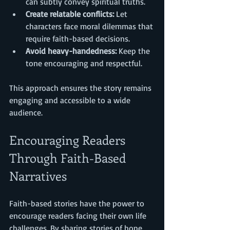
can subtly convey spiritual truths.
Create relatable conflicts:
 Let 
characters face moral dilemmas that 
require faith-based decisions.
Avoid heavy-handedness:
 Keep the 
tone encouraging and respectful.
This approach ensures the story remains 
engaging and accessible to a wide 
audience.
Encouraging Readers 
Through Faith-Based 
Narratives
Faith-based stories have the power to 
encourage readers facing their own life 
challenges. By sharing stories of hope, 