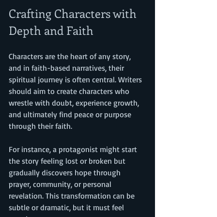
Crafting Characters with 
Depth and Faith
Characters are the heart of any story, 
and in faith-based narratives, their 
spiritual journey is often central. Writers 
should aim to create characters who 
wrestle with doubt, experience growth, 
and ultimately find peace or purpose 
through their faith.
For instance, a protagonist might start 
the story feeling lost or broken but 
gradually discovers hope through 
prayer, community, or personal 
revelation. This transformation can be 
subtle or dramatic, but it must feel 