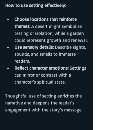
How to use setting effectively:
Choose locations that reinforce 
themes:
 A desert might symbolize 
testing or isolation, while a garden 
could represent growth and renewal.
Use sensory details:
 Describe sights, 
sounds, and smells to immerse 
readers.
Reflect character emotions:
 Settings 
can mirror or contrast with a 
character’s spiritual state.
Thoughtful use of setting enriches the 
narrative and deepens the reader’s 
engagement with the story’s message.