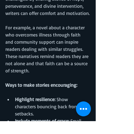
perseverance, and divine intervention, 
writers can offer comfort and motivation.
For example, a novel about a character 
who overcomes illness through faith 
and community support can inspire 
readers dealing with similar struggles. 
These narratives remind readers they are 
not alone and that faith can be a source 
of strength.
Ways to make stories encouraging:
Highlight resilience:
 Show 
characters bouncing back from 
setbacks.
Include moments of grace:
 Small 
acts of kindness or divine timing 