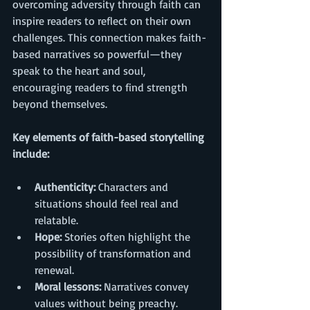
overcoming adversity through faith can 
inspire readers to reflect on their own 
challenges. This connection makes faith-
based narratives so powerful—they 
speak to the heart and soul, 
encouraging readers to find strength 
beyond themselves.
Key elements of faith-based storytelling 
include:
Authenticity:
 Characters and 
situations should feel real and 
relatable.
Hope:
 Stories often highlight the 
possibility of transformation and 
renewal.
Moral lessons:
 Narratives convey 
values without being preachy.