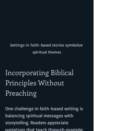
Settings in faith-based stories symbolize 
spiritual themes
Incorporating Biblical 
Principles Without 
Preaching
One challenge in faith-based writing is 
balancing spiritual messages with 
storytelling. Readers appreciate 
narratives that teach through example 