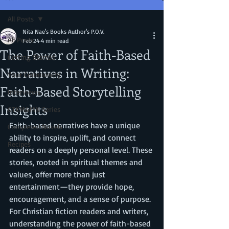
All Posts
Nita Nae's Books Author's P.O.V.
All Posts
Feb 24
4 min read
The Power of Faith-Based
Getting Started
Narratives in Writing:
Your Community
Faith-Based Storytelling
Interviews
Insights
GTKM&MN Series
Faith-based narratives have a unique 
Completed Novels
ability to inspire, uplift, and connect 
Recipes
readers on a deeply personal level. These 
stories, rooted in spiritual themes and 
values, offer more than just 
entertainment—they provide hope, 
encouragement, and a sense of purpose. 
For Christian fiction readers and writers, 
understanding the power of faith-based 