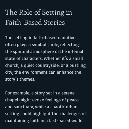
The Role of Setting in 
Faith-Based Stories
The setting in faith-based narratives 
often plays a symbolic role, reflecting 
the spiritual atmosphere or the internal 
state of characters. Whether it’s a small 
church, a quiet countryside, or a bustling 
city, the environment can enhance the 
story’s themes.
For example, a story set in a serene 
chapel might evoke feelings of peace 
and sanctuary, while a chaotic urban 
setting could highlight the challenges of 
maintaining faith in a fast-paced world.