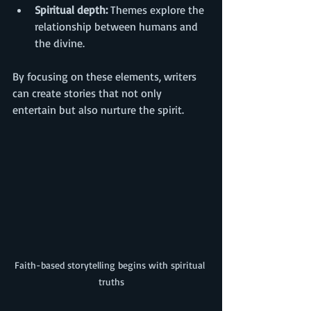
Spiritual depth:
 Themes explore the 
relationship between humans and 
the divine.
By focusing on these elements, writers 
can create stories that not only 
entertain but also nurture the spirit.
Faith-based storytelling begins with spiritual 
truths